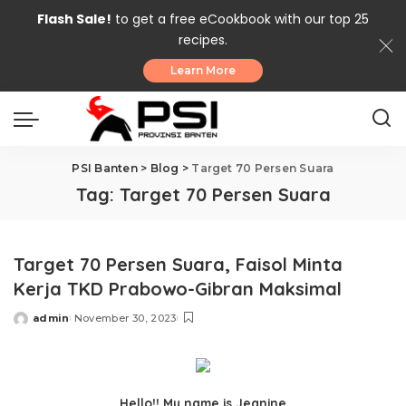
Flash Sale!
to get a free eCookbook with our top 25
recipes.
Learn More
PSI Banten
>
Blog
>
Target 70 Persen Suara
Tag:
Target 70 Persen Suara
Target 70 Persen Suara, Faisol Minta
Kerja TKD Prabowo-Gibran Maksimal
admin
November 30, 2023
Posted
by
Hello!! My name is Jeanine