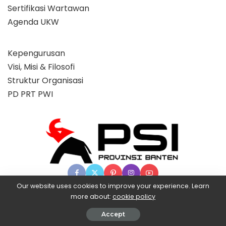
Sertifikasi Wartawan
Agenda UKW
Kepengurusan
Visi, Misi & Filosofi
Struktur Organisasi
PD PRT PWI
Our website uses cookies to improve your experience. Learn
more about:
cookie policy
© 2025 Partai Super, powered by BangX.
Accept