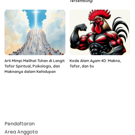
Tersembunyi
Arti Mimpi Melihat Tuhan di Langit:
Kode Alam Ayam 4D: Makna,
Tafsir Spiritual, Psikologis, dan
Tafsir, dan Su
Maknanya dalam Kehidupan
Pendaftaran
Area Anggota