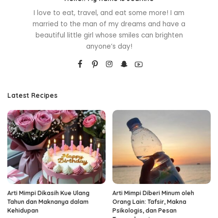
I love to eat, travel, and eat some more! I am
married to the man of my dreams and have a
beautiful little girl whose smiles can brighten
anyone’s day!
Latest Recipes
Arti Mimpi Dikasih Kue Ulang
Arti Mimpi Diberi Minum oleh
Tahun dan Maknanya dalam
Orang Lain: Tafsir, Makna
Kehidupan
Psikologis, dan Pesan