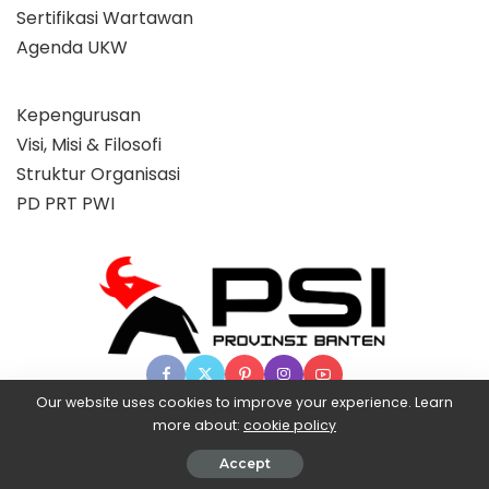
Sertifikasi Wartawan
Agenda UKW
Kepengurusan
Visi, Misi & Filosofi
Struktur Organisasi
PD PRT PWI
Our website uses cookies to improve your experience. Learn
more about:
cookie policy
© 2025 Partai Super, powered by BangX.
Accept