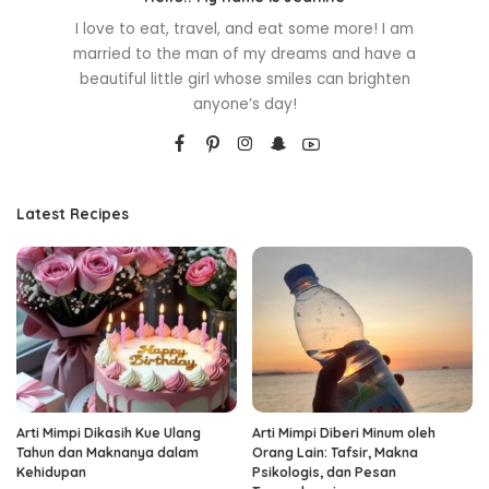
I love to eat, travel, and eat some more! I am
married to the man of my dreams and have a
beautiful little girl whose smiles can brighten
anyone’s day!
Latest Recipes
Arti Mimpi Dikasih Kue Ulang
Arti Mimpi Diberi Minum oleh
Tahun dan Maknanya dalam
Orang Lain: Tafsir, Makna
Kehidupan
Psikologis, dan Pesan